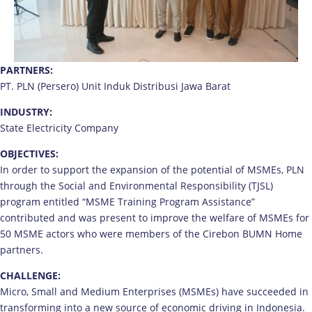
PARTNERS:
PT. PLN (Persero) Unit Induk Distribusi Jawa Barat
INDUSTRY:
State Electricity Company
OBJECTIVES:
In order to support the expansion of the potential of MSMEs, PLN
through the Social and Environmental Responsibility (TJSL)
program entitled “MSME Training Program Assistance”
contributed and was present to improve the welfare of MSMEs for
50 MSME actors who were members of the Cirebon BUMN Home
partners.
CHALLENGE:
Micro, Small and Medium Enterprises (MSMEs) have succeeded in
transforming into a new source of economic driving in Indonesia.