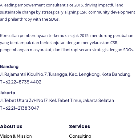
A leading empowerment consultant sice 2015, driving impactful and
sustainable change by strategically aligning CSR, community development
and philanthropy with the SDGs.
Konsultan pemberdayaan terkemuka sejak 2015, mendorong perubahan
yang berdampak dan berkelanjutan dengan menyelaraskan CSR,
pengembangan masyarakat, dan filantropi secara strategis dengan SDGs.
Bandung
Jl. Rajamantri Kidul No.7, Turangga, Kec. Lengkong, Kota Bandung,
T +62 22-8735 4402
Jakarta
Jl. Tebet Utara 3/H No 17, Kel. Tebet Timur, Jakarta Selatan
T +62 21-2138 3047
About us
Services
Vision & Mission
Consulting