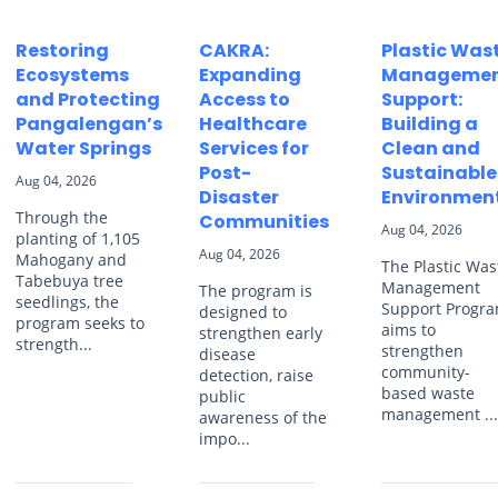
Restoring
CAKRA:
Plastic Was
Ecosystems
Expanding
Manageme
and Protecting
Access to
Support:
Pangalengan’s
Healthcare
Building a
Water Springs
Services for
Clean and
Post-
Sustainable
Aug 04, 2026
Disaster
Environmen
Through the
Communities
Aug 04, 2026
planting of 1,105
Aug 04, 2026
Mahogany and
The Plastic Was
Tabebuya tree
Management
The program is
seedlings, the
Support Progr
designed to
program seeks to
aims to
strengthen early
strength...
strengthen
disease
community-
detection, raise
based waste
public
management ..
awareness of the
impo...