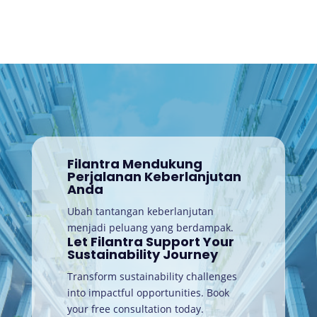
Filantra Mendukung
Perjalanan Keberlanjutan
Anda
Ubah tantangan keberlanjutan
menjadi peluang yang berdampak.
Let Filantra Support Your
Sustainability Journey
Transform sustainability challenges
into impactful opportunities. Book
your free consultation today
.