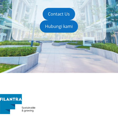
Contact Us
Hubungi kami