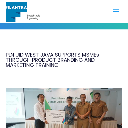
Portfolio
PLN UID WEST JAVA SUPPORTS MSMEs
THROUGH PRODUCT BRANDING AND
MARKETING TRAINING