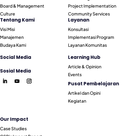
Board & Management
Project Implementation
Culture
Community Services
Tentang Kami
Layanan
Visi Misi
Konsultasi
Manajemen
Implementasi Program
Budaya Kami
Layanan Komunitas
Social Media
Learning Hub
Article & Opinion
Sosial Media
Events
Pusat Pembelajaran
Artikel dan Opini
Kegiatan
Our Impact
Case Studies