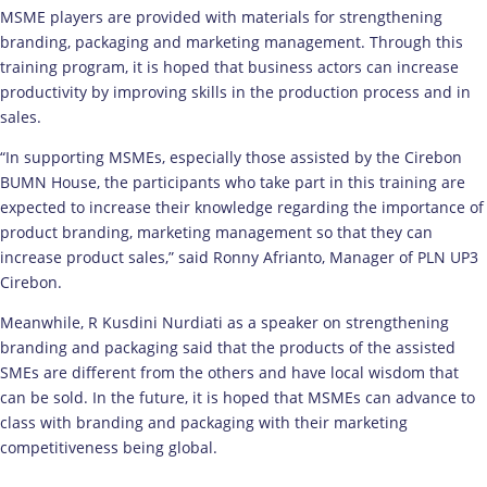
MSME players are provided with materials for strengthening
branding, packaging and marketing management. Through this
training program, it is hoped that business actors can increase
productivity by improving skills in the production process and in
sales.
“In supporting MSMEs, especially those assisted by the Cirebon
BUMN House, the participants who take part in this training are
expected to increase their knowledge regarding the importance of
product branding, marketing management so that they can
increase product sales,” said Ronny Afrianto, Manager of PLN UP3
Cirebon.
Meanwhile, R Kusdini Nurdiati as a speaker on strengthening
branding and packaging said that the products of the assisted
SMEs are different from the others and have local wisdom that
can be sold. In the future, it is hoped that MSMEs can advance to
class with branding and packaging with their marketing
competitiveness being global.