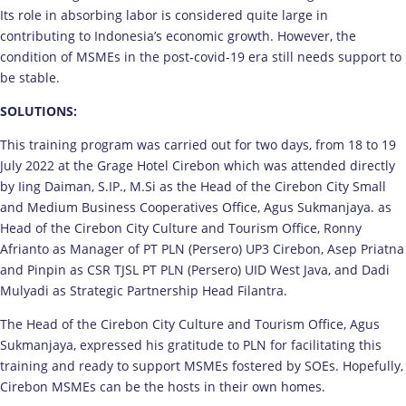
Its role in absorbing labor is considered quite large in
contributing to Indonesia’s economic growth. However, the
condition of MSMEs in the post-covid-19 era still needs support to
be stable.
SOLUTIONS:
This training program was carried out for two days, from 18 to 19
July 2022 at the Grage Hotel Cirebon which was attended directly
by Iing Daiman, S.IP., M.Si as the Head of the Cirebon City Small
and Medium Business Cooperatives Office, Agus Sukmanjaya. as
Head of the Cirebon City Culture and Tourism Office, Ronny
Afrianto as Manager of PT PLN (Persero) UP3 Cirebon, Asep Priatna
and Pinpin as CSR TJSL PT PLN (Persero) UID West Java, and Dadi
Mulyadi as Strategic Partnership Head Filantra.
The Head of the Cirebon City Culture and Tourism Office, Agus
Sukmanjaya, expressed his gratitude to PLN for facilitating this
training and ready to support MSMEs fostered by SOEs. Hopefully,
Cirebon MSMEs can be the hosts in their own homes.