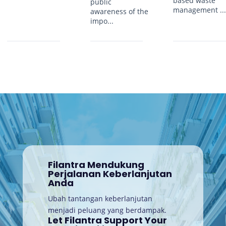
based waste
public
management ..
awareness of the
impo...
Filantra Mendukung
Perjalanan Keberlanjutan
Anda
Ubah tantangan keberlanjutan
menjadi peluang yang berdampak.
Let Filantra Support Your