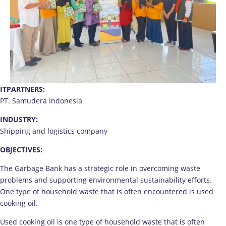
ITPARTNERS:
PT. Samudera Indonesia
INDUSTRY:
Shipping and logistics company
OBJECTIVES:
The Garbage Bank has a strategic role in overcoming waste
problems and supporting environmental sustainability efforts.
One type of household waste that is often encountered is used
cooking oil.
Used cooking oil is one type of household waste that is often