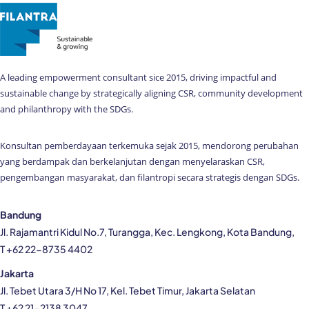
A leading empowerment consultant sice 2015, driving impactful and
sustainable change by strategically aligning CSR, community development
and philanthropy with the SDGs.
Konsultan pemberdayaan terkemuka sejak 2015, mendorong perubahan
yang berdampak dan berkelanjutan dengan menyelaraskan CSR,
pengembangan masyarakat, dan filantropi secara strategis dengan SDGs.
Bandung
Jl. Rajamantri Kidul No.7, Turangga, Kec. Lengkong, Kota Bandung,
T +62 22-8735 4402
Jakarta
Jl. Tebet Utara 3/H No 17, Kel. Tebet Timur, Jakarta Selatan
T +62 21-2138 3047