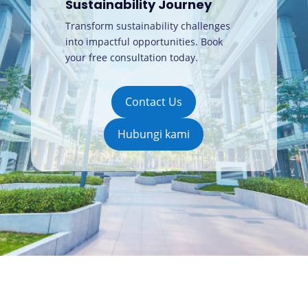
Sustainability Journey
Transform sustainability challenges
into impactful opportunities. Book
your free consultation today
.
Contact Us
Hubungi kami