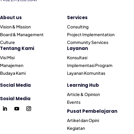
About us
Services
Vision & Mission
Consulting
Board & Management
Project Implementation
Culture
Community Services
Tentang Kami
Layanan
Visi Misi
Konsultasi
Manajemen
Implementasi Program
Budaya Kami
Layanan Komunitas
Social Media
Learning Hub
Article & Opinion
Sosial Media
Events
Pusat Pembelajaran
Artikel dan Opini
Kegiatan