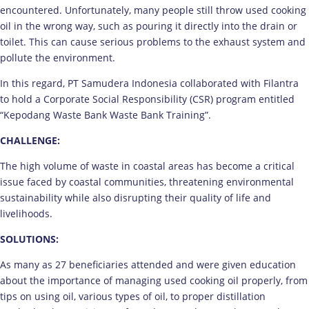
encountered. Unfortunately, many people still throw used cooking
oil in the wrong way, such as pouring it directly into the drain or
toilet. This can cause serious problems to the exhaust system and
pollute the environment.
In this regard, PT Samudera Indonesia collaborated with Filantra
to hold a Corporate Social Responsibility (CSR) program entitled
“Kepodang Waste Bank Waste Bank Training”.
CHALLENGE:
The high volume of waste in coastal areas has become a critical
issue faced by coastal communities, threatening environmental
sustainability while also disrupting their quality of life and
livelihoods.
SOLUTIONS:
As many as 27 beneficiaries attended and were given education
about the importance of managing used cooking oil properly, from
tips on using oil, various types of oil, to proper distillation