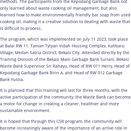
methods. The participants from the Kepodang Garbage Bank not
only learned about waste cooking oil management, but also
learned how to make environmentally friendly bar soap from used
cooking oil, making it a creative solution to dealing with waste that
is difficult to process.
The program, which was implemented on July 11 2023, took place
at Balai RW 11. Taman Tytyan Indah Housing Complex, Kalibaru
Village, Medan Satria District, Bekasi City. Attended directly by the
Training Division of the Bekasi Main Garbage Bank Suriani, Bekasi
Waste Bank Supervisor Sri Rahayu, Head of RW 011 Herry, Head of
Kepodang Garbage Bank Ririn A, and Head of RW 012 Garbage
Bank Yustia.
It is planned that this training will last for three months, with the
active participation of the community, the Waste Bank can become
a motor for change in creating a cleaner, healthier and more
sustainable environment.
It is hoped that through this CSR program, the community will
become increasingly aware of the importance of an active role in