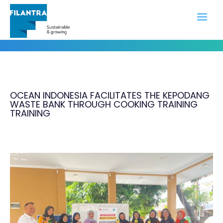
Portfolio
OCEAN INDONESIA FACILITATES THE KEPODANG
WASTE BANK THROUGH COOKING TRAINING
TRAINING