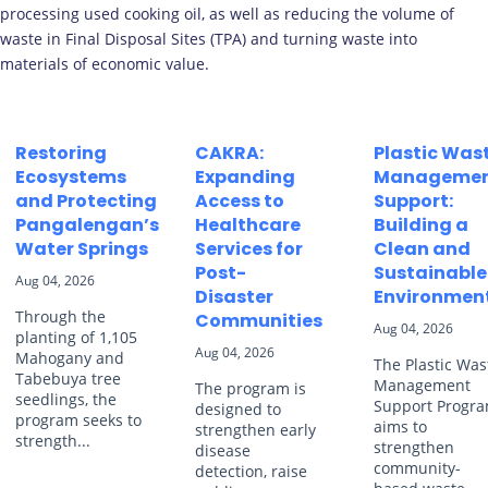
processing used cooking oil, as well as reducing the volume of
waste in Final Disposal Sites (TPA) and turning waste into
materials of economic value.
Restoring
CAKRA:
Plastic Was
Ecosystems
Expanding
Manageme
and Protecting
Access to
Support:
Pangalengan’s
Healthcare
Building a
Water Springs
Services for
Clean and
Post-
Sustainable
Aug 04, 2026
Disaster
Environmen
Through the
Communities
Aug 04, 2026
planting of 1,105
Aug 04, 2026
Mahogany and
The Plastic Was
Tabebuya tree
Management
The program is
seedlings, the
Support Progr
designed to
program seeks to
aims to
strengthen early
strength...
strengthen
disease
community-
detection, raise