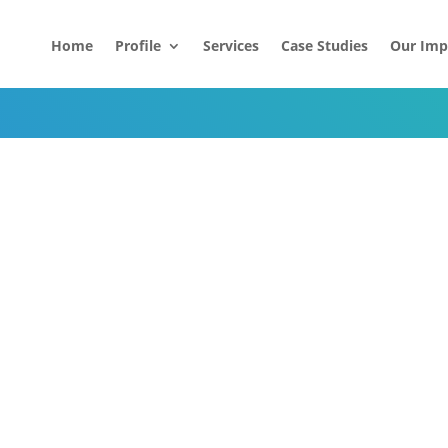
Home
Profile
Services
Case Studies
Our Imp