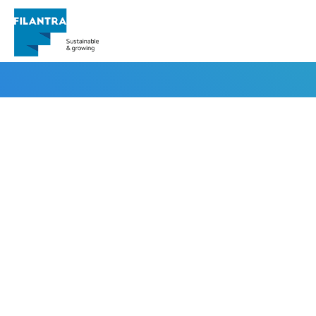
pkl@cnt.id