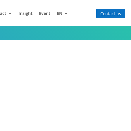
act
Insight
Event
EN
Contact us