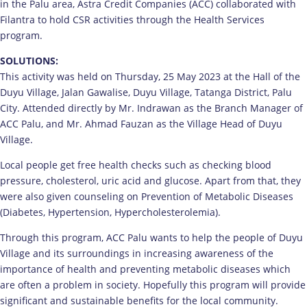
in the Palu area, Astra Credit Companies (ACC) collaborated with
Filantra to hold CSR activities through the Health Services
program.
SOLUTIONS:
This activity was held on Thursday, 25 May 2023 at the Hall of the
Duyu Village, Jalan Gawalise, Duyu Village, Tatanga District, Palu
City. Attended directly by Mr. Indrawan as the Branch Manager of
ACC Palu, and Mr. Ahmad Fauzan as the Village Head of Duyu
Village.
Local people get free health checks such as checking blood
pressure, cholesterol, uric acid and glucose. Apart from that, they
were also given counseling on Prevention of Metabolic Diseases
(Diabetes, Hypertension, Hypercholesterolemia).
Through this program, ACC Palu wants to help the people of Duyu
Village and its surroundings in increasing awareness of the
importance of health and preventing metabolic diseases which
are often a problem in society. Hopefully this program will provide
significant and sustainable benefits for the local community.