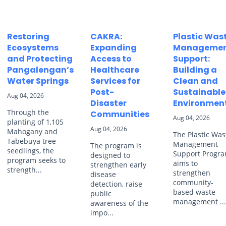
Restoring
CAKRA:
Plastic Was
Ecosystems
Expanding
Manageme
and Protecting
Access to
Support:
Pangalengan’s
Healthcare
Building a
Water Springs
Services for
Clean and
Post-
Sustainable
Aug 04, 2026
Disaster
Environmen
Through the
Communities
Aug 04, 2026
planting of 1,105
Aug 04, 2026
Mahogany and
The Plastic Was
Tabebuya tree
Management
The program is
seedlings, the
Support Progr
designed to
program seeks to
aims to
strengthen early
strength...
strengthen
disease
community-
detection, raise
based waste
public
management ..
awareness of the
impo...