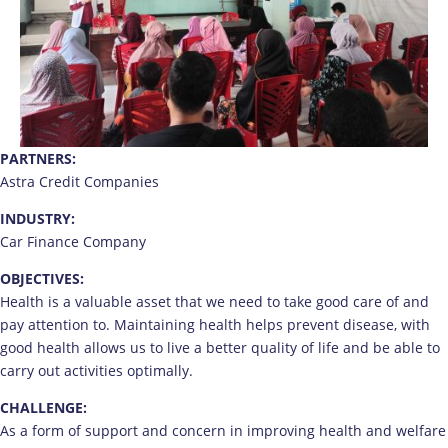
PARTNERS:
Astra Credit Companies
INDUSTRY:
Car Finance Company
OBJECTIVES:
Health is a valuable asset that we need to take good care of and
pay attention to. Maintaining health helps prevent disease, with
good health allows us to live a better quality of life and be able to
carry out activities optimally.
CHALLENGE:
As a form of support and concern in improving health and welfare