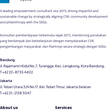
A leading empowerment consultant sice 2015, driving impactful and
sustainable change by strategically aligning CSR, community development
and philanthropy with the SDGs.
Konsultan pemberdayaan terkemuka sejak 2015, mendorong perubahan
yang berdampak dan berkelanjutan dengan menyelaraskan CSR,
pengembangan masyarakat, dan filantropi secara strategis dengan SDGs.
Bandung
Jl. Rajamantri Kidul No.7, Turangga, Kec. Lengkong, Kota Bandung,
T +62 22-8735 4402
Jakarta
Jl. Tebet Utara 3/H No 17, Kel. Tebet Timur, Jakarta Selatan
T +62 21-2138 3047
About us
Services