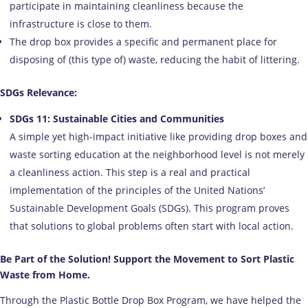
participate in maintaining cleanliness because the
infrastructure is close to them.
The drop box provides a specific and permanent place for
disposing of (this type of) waste, reducing the habit of littering.
SDGs Relevance:
SDGs 11: Sustainable Cities and Communities
A simple yet high-impact initiative like providing drop boxes and
waste sorting education at the neighborhood level is not merely
a cleanliness action. This step is a real and practical
implementation of the principles of the United Nations’
Sustainable Development Goals (SDGs). This program proves
that solutions to global problems often start with local action.
Be Part of the Solution! Support the Movement to Sort Plastic
Waste from Home.
Through the Plastic Bottle Drop Box Program, we have helped the