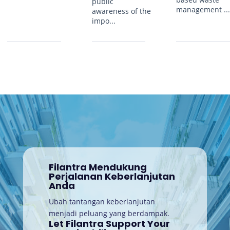
public
management ..
awareness of the
impo...
Filantra Mendukung
Perjalanan Keberlanjutan
Anda
Ubah tantangan keberlanjutan
menjadi peluang yang berdampak.
Let Filantra Support Your