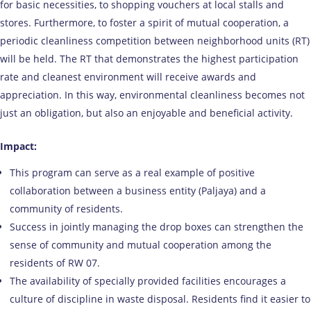
for basic necessities, to shopping vouchers at local stalls and
stores. Furthermore, to foster a spirit of mutual cooperation, a
periodic cleanliness competition between neighborhood units (RT)
will be held. The RT that demonstrates the highest participation
rate and cleanest environment will receive awards and
appreciation. In this way, environmental cleanliness becomes not
just an obligation, but also an enjoyable and beneficial activity.
Impact:
This program can serve as a real example of positive
collaboration between a business entity (Paljaya) and a
community of residents.
Success in jointly managing the drop boxes can strengthen the
sense of community and mutual cooperation among the
residents of RW 07.
The availability of specially provided facilities encourages a
culture of discipline in waste disposal. Residents find it easier to