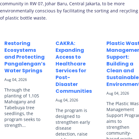
community in RW 07, Johar Baru, Central Jakarta, to be more
environmentally conscious by facilitating the sorting and recycling
of plastic bottle waste.
Restoring
CAKRA:
Plastic Was
Ecosystems
Expanding
Manageme
and Protecting
Access to
Support:
Pangalengan’s
Healthcare
Building a
Water Springs
Services for
Clean and
Post-
Sustainable
Aug 04, 2026
Disaster
Environmen
Through the
Communities
Aug 04, 2026
planting of 1,105
Aug 04, 2026
Mahogany and
The Plastic Was
Tabebuya tree
Management
The program is
seedlings, the
Support Progr
designed to
program seeks to
aims to
strengthen early
strength...
strengthen
disease
community-
detection, raise
based waste