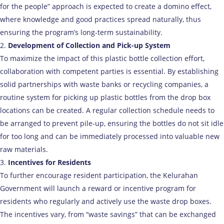
for the people” approach is expected to create a domino effect,
where knowledge and good practices spread naturally, thus
ensuring the program’s long-term sustainability.
Development of Collection and Pick-up System
To maximize the impact of this plastic bottle collection effort,
collaboration with competent parties is essential. By establishing
solid partnerships with waste banks or recycling companies, a
routine system for picking up plastic bottles from the drop box
locations can be created. A regular collection schedule needs to
be arranged to prevent pile-up, ensuring the bottles do not sit idle
for too long and can be immediately processed into valuable new
raw materials.
Incentives for Residents
To further encourage resident participation, the Kelurahan
Government will launch a reward or incentive program for
residents who regularly and actively use the waste drop boxes.
The incentives vary, from “waste savings” that can be exchanged