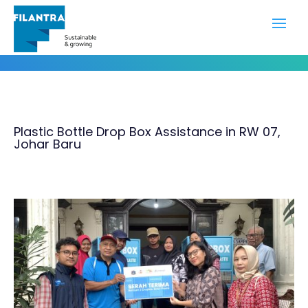
Portfolio
Plastic Bottle Drop Box Assistance in RW 07,
Johar Baru