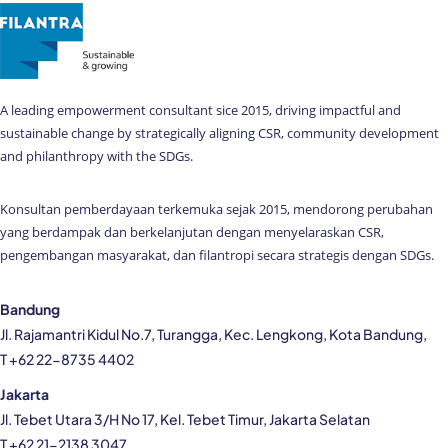
A leading empowerment consultant sice 2015, driving impactful and
sustainable change by strategically aligning CSR, community development
and philanthropy with the SDGs.
Konsultan pemberdayaan terkemuka sejak 2015, mendorong perubahan
yang berdampak dan berkelanjutan dengan menyelaraskan CSR,
pengembangan masyarakat, dan filantropi secara strategis dengan SDGs.
Bandung
Jl. Rajamantri Kidul No.7, Turangga, Kec. Lengkong, Kota Bandung,
T +62 22-8735 4402
Jakarta
Jl. Tebet Utara 3/H No 17, Kel. Tebet Timur, Jakarta Selatan
T +62 21-2138 3047