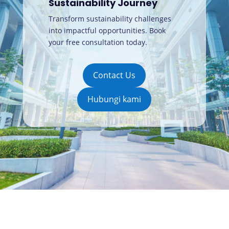
Sustainability Journey
Transform sustainability challenges
into impactful opportunities. Book
your free consultation today
.
Contact Us
Hubungi kami