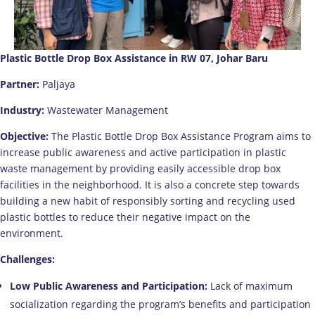
Plastic Bottle Drop Box Assistance in RW 07, Johar Baru
Partner:
Paljaya
Industry:
Wastewater Management
Objective:
The Plastic Bottle Drop Box Assistance Program aims to
increase public awareness and active participation in plastic
waste management by providing easily accessible drop box
facilities in the neighborhood. It is also a concrete step towards
building a new habit of responsibly sorting and recycling used
plastic bottles to reduce their negative impact on the
environment.
Challenges:
Low Public Awareness and Participation:
Lack of maximum
socialization regarding the program’s benefits and participation