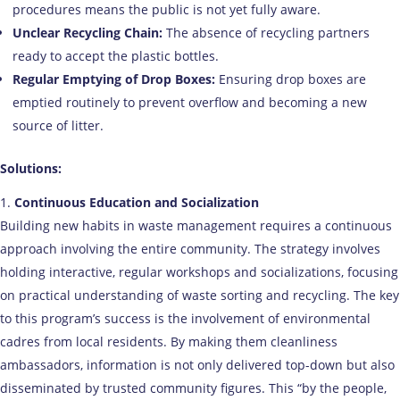
procedures means the public is not yet fully aware.
Unclear Recycling Chain:
The absence of recycling partners
ready to accept the plastic bottles.
Regular Emptying of Drop Boxes:
Ensuring drop boxes are
emptied routinely to prevent overflow and becoming a new
source of litter.
Solutions:
Continuous Education and Socialization
Building new habits in waste management requires a continuous
approach involving the entire community. The strategy involves
holding interactive, regular workshops and socializations, focusing
on practical understanding of waste sorting and recycling. The key
to this program’s success is the involvement of environmental
cadres from local residents. By making them cleanliness
ambassadors, information is not only delivered top-down but also
disseminated by trusted community figures. This “by the people,