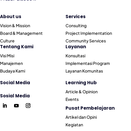
About us
Services
Vision & Mission
Consulting
Board & Management
Project Implementation
Culture
Community Services
Tentang Kami
Layanan
Visi Misi
Konsultasi
Manajemen
Implementasi Program
Budaya Kami
Layanan Komunitas
Social Media
Learning Hub
Article & Opinion
Sosial Media
Events
Pusat Pembelajaran
Artikel dan Opini
Kegiatan