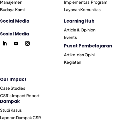
Manajemen
Implementasi Program
Budaya Kami
Layanan Komunitas
Social Media
Learning Hub
Article & Opinion
Sosial Media
Events
Pusat Pembelajaran
Artikel dan Opini
Kegiatan
Our Impact
Case Studies
CSR’s Impact Report
Dampak
Studi Kasus
Laporan Dampak CSR