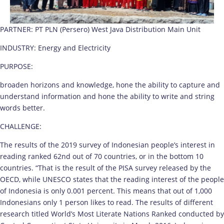
PARTNER: PT PLN (Persero) West Java Distribution Main Unit
INDUSTRY: Energy and Electricity
PURPOSE:
broaden horizons and knowledge, hone the ability to capture and
understand information and hone the ability to write and string
words better.
CHALLENGE:
The results of the 2019 survey of Indonesian people’s interest in
reading ranked 62nd out of 70 countries, or in the bottom 10
countries. “That is the result of the PISA survey released by the
OECD, while UNESCO states that the reading interest of the people
of Indonesia is only 0.001 percent. This means that out of 1,000
Indonesians only 1 person likes to read. The results of different
research titled World’s Most Literate Nations Ranked conducted by