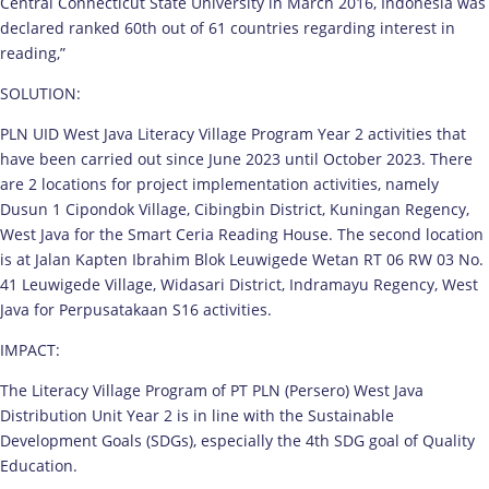
Central Connecticut State University in March 2016, Indonesia was
declared ranked 60th out of 61 countries regarding interest in
reading,”
SOLUTION:
PLN UID West Java Literacy Village Program Year 2 activities that
have been carried out since June 2023 until October 2023. There
are 2 locations for project implementation activities, namely
Dusun 1 Cipondok Village, Cibingbin District, Kuningan Regency,
West Java for the Smart Ceria Reading House. The second location
is at Jalan Kapten Ibrahim Blok Leuwigede Wetan RT 06 RW 03 No.
41 Leuwigede Village, Widasari District, Indramayu Regency, West
Java for Perpusatakaan S16 activities.
IMPACT:
The Literacy Village Program of PT PLN (Persero) West Java
Distribution Unit Year 2 is in line with the Sustainable
Development Goals (SDGs), especially the 4th SDG goal of Quality
Education.