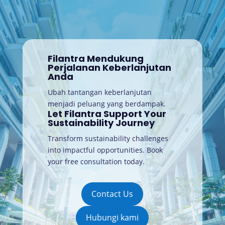
Filantra Mendukung
Perjalanan Keberlanjutan
Anda
Ubah tantangan keberlanjutan
menjadi peluang yang berdampak.
Let Filantra Support Your
Sustainability Journey
Transform sustainability challenges
into impactful opportunities. Book
your free consultation today
.
Contact Us
Hubungi kami