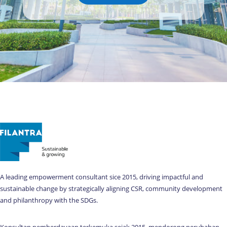
A leading empowerment consultant sice 2015, driving impactful and
sustainable change by strategically aligning CSR, community development
and philanthropy with the SDGs.