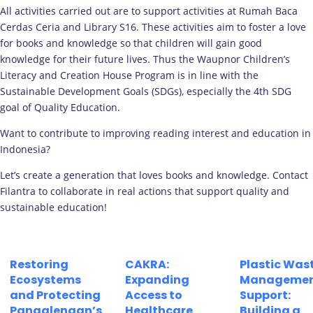
All activities carried out are to support activities at Rumah Baca
Cerdas Ceria and Library S16. These activities aim to foster a love
for books and knowledge so that children will gain good
knowledge for their future lives. Thus the Waupnor Children’s
Literacy and Creation House Program is in line with the
Sustainable Development Goals (SDGs), especially the 4th SDG
goal of Quality Education.
Want to contribute to improving reading interest and education in
Indonesia?
Let’s create a generation that loves books and knowledge. Contact
Filantra to collaborate in real actions that support quality and
sustainable education!
Restoring
CAKRA:
Plastic Was
Ecosystems
Expanding
Manageme
and Protecting
Access to
Support:
Pangalengan’s
Healthcare
Building a