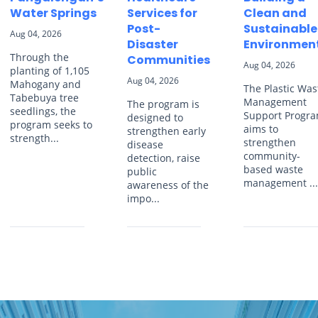
Water Springs
Services for
Clean and
Post-
Sustainable
Aug 04, 2026
Disaster
Environmen
Through the
Communities
Aug 04, 2026
planting of 1,105
Aug 04, 2026
Mahogany and
The Plastic Was
Tabebuya tree
Management
The program is
seedlings, the
Support Progr
designed to
program seeks to
aims to
strengthen early
strength...
strengthen
disease
community-
detection, raise
based waste
public
management ..
awareness of the
impo...