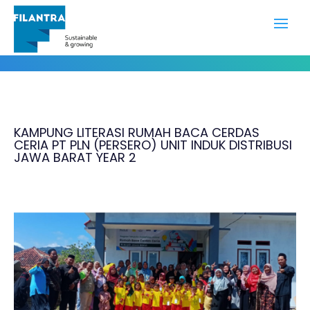
Portfolio
KAMPUNG LITERASI RUMAH BACA CERDAS
CERIA PT PLN (PERSERO) UNIT INDUK DISTRIBUSI
JAWA BARAT YEAR 2