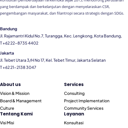
Konsultan pemberdayaan terkemuka sejak 2015, mendorong perubahan
yang berdampak dan berkelanjutan dengan menyelaraskan CSR,
pengembangan masyarakat, dan filantropi secara strategis dengan SDGs.
Bandung
Jl. Rajamantri Kidul No.7, Turangga, Kec. Lengkong, Kota Bandung,
T +62 22-8735 4402
Jakarta
Jl. Tebet Utara 3/H No 17, Kel. Tebet Timur, Jakarta Selatan
T +62 21-2138 3047
About us
Services
Vision & Mission
Consulting
Board & Management
Project Implementation
Culture
Community Services
Tentang Kami
Layanan
Visi Misi
Konsultasi