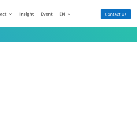
act
Insight
Event
EN
Contact us