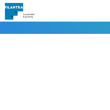
irfanseo