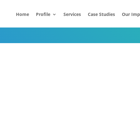
Home
Profile
Services
Case Studies
Our Imp