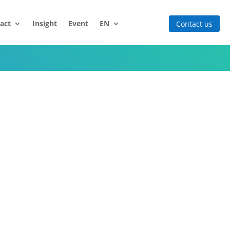
act
Insight
Event
EN
Contact us