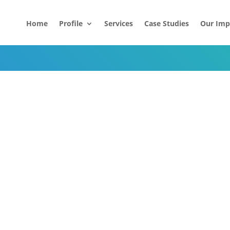
Home
Profile
Services
Case Studies
Our Imp