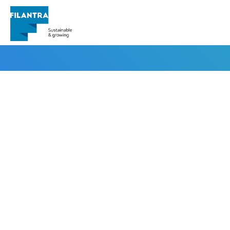
irfanseo