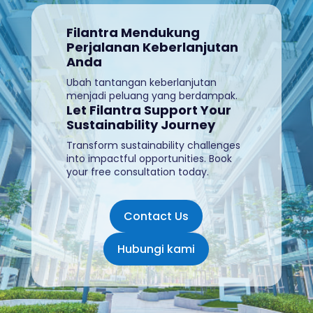
Filantra Mendukung
Perjalanan Keberlanjutan
Anda
Ubah tantangan keberlanjutan
menjadi peluang yang berdampak.
Let Filantra Support Your
Sustainability Journey
Transform sustainability challenges
into impactful opportunities. Book
your free consultation today
.
Contact Us
Hubungi kami