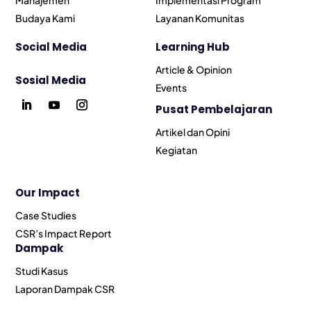
Budaya Kami
Layanan Komunitas
Social Media
Learning Hub
Article & Opinion
Sosial Media
Events
Pusat Pembelajaran
Artikel dan Opini
Kegiatan
Our Impact
Case Studies
CSR’s Impact Report
Dampak
Studi Kasus
Laporan Dampak CSR