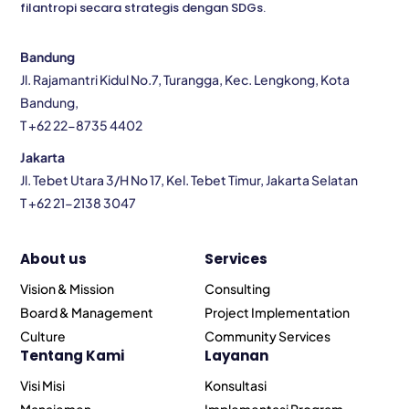
filantropi secara strategis dengan SDGs.
Bandung
Jl. Rajamantri Kidul No.7, Turangga, Kec. Lengkong, Kota
Bandung,
T +62 22-8735 4402
Jakarta
Jl. Tebet Utara 3/H No 17, Kel. Tebet Timur, Jakarta Selatan
T +62 21-2138 3047
About us
Services
Vision & Mission
Consulting
Board & Management
Project Implementation
Culture
Community Services
Tentang Kami
Layanan
Visi Misi
Konsultasi
Manajemen
Implementasi Program