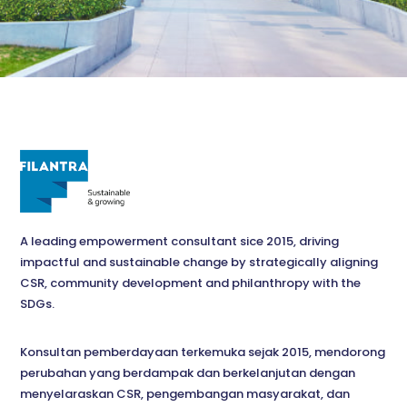
A leading empowerment consultant sice 2015, driving
impactful and sustainable change by strategically aligning
CSR, community development and philanthropy with the
SDGs.
Konsultan pemberdayaan terkemuka sejak 2015, mendorong
perubahan yang berdampak dan berkelanjutan dengan
menyelaraskan CSR, pengembangan masyarakat, dan