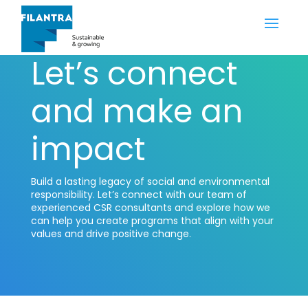
Let’s connect
and make an
impact
Build a lasting legacy of social and environmental
responsibility. Let’s connect with our team of
experienced CSR consultants and explore how we
can help you create programs that align with your
values and drive positive change.